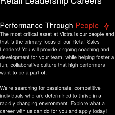
Retail Leadership Careers
Performance Through
People
The most critical asset at Victra is our people and
that is the primary focus of our Retail Sales
Leaders! You will provide ongoing coaching and
development for your team, while helping foster a
fun, collaborative culture that high performers
want to be a part of.
We're searching for passionate, competitive
individuals who are determined to thrive in a
rapidly changing environment. Explore what a
career with us can do for you and apply today!