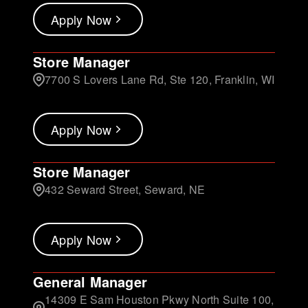
Apply Now
Store Manager
7700 S Lovers Lane Rd, Ste 120, Franklin, WI
Apply Now
Store Manager
432 Seward Street, Seward, NE
Apply Now
General Manager
14309 E Sam Houston Pkwy North Suite 100,