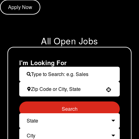
Apply Now
All Open Jobs
I'm Looking For
Use your location
Search
State
City