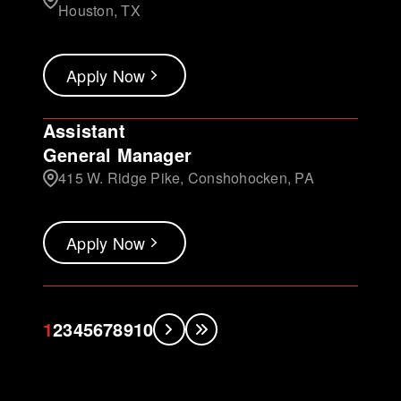
Houston, TX
Apply Now
Assistant
General Manager
415 W. Ridge Pike, Conshohocken, PA
Apply Now
1
2
3
4
5
6
7
8
9
10