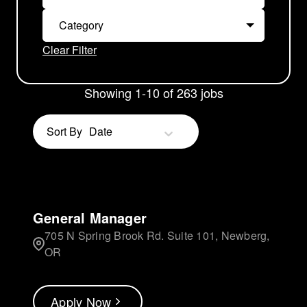
Category
Clear Filter
Showing
1
-
10
of
263
jobs
Sort By
Date
General Manager
705 N Spring Brook Rd. Suite 101, Newberg,
OR
Apply Now