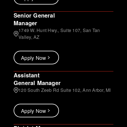
Senior General
Manager
1749 W. Hunt Hwy., Suite 107, San Tan
Valley, AZ
Apply Now
Assistant
General Manager
120 South Zeeb Rd Suite 102, Ann Arbor, MI
Apply Now