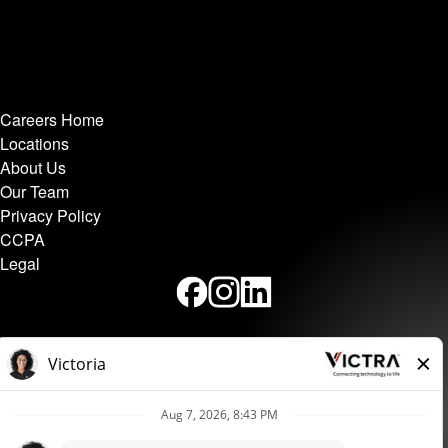
Careers Home
Locations
About Us
Our Team
Privacy Policy
CCPA
Legal
Victra independently operates this site and is a Verizon
Authorized Retailer.
Equal Employment Opportunity and Nondiscrimination Policy,
Accomodation Policy, and Complaint Procedure.
Applicants
may make complaints about violations of this policy by calling