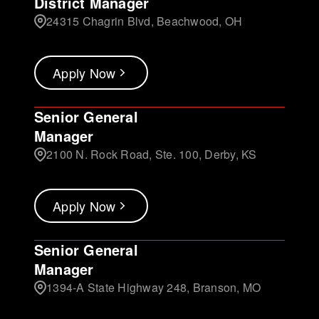
District Manager
24315 Chagrin Blvd, Beachwood, OH
Apply Now
Senior General
Manager
2100 N. Rock Road, Ste. 100, Derby, KS
Apply Now
Senior General
Manager
1394-A State Highway 248, Branson, MO