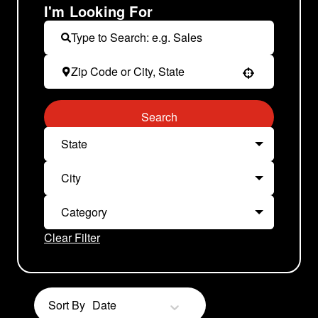
I'm Looking For
Use your location
Search
State
City
Category
Clear Filter
Sort By
Date