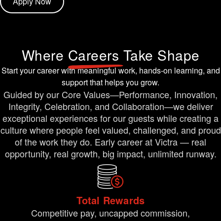
Apply Now
Where
Careers
Take Shape
Start your career with meaningful work, hands-on learning, and
support that helps you grow.
Guided by our Core Values—Performance, Innovation,
Integrity, Celebration, and Collaboration—we deliver
exceptional experiences for our guests while creating a
culture where people feel valued, challenged, and proud
of the work they do. Early career at Victra — real
opportunity, real growth, big impact, unlimited runway.
Total Rewards
Competitive pay, uncapped commission,