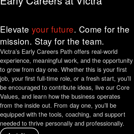
Early Careers at Victra
Elevate
your future
. Come for the
mission. Stay for the team.
Victra’s Early Careers Path offers real-world
experience, meaningful work, and the opportunity
to grow from day one. Whether this is your first
job, your first full-time role, or a fresh start, you’ll
be encouraged to contribute ideas, live our Core
Values, and learn how the business operates
from the inside out. From day one, you’ll be
equipped with the tools, coaching, and support
needed to thrive personally and professionally.