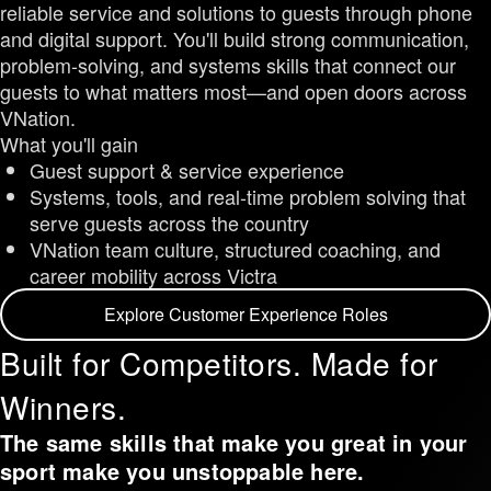
reliable service and solutions to guests through phone
and digital support. You'll build strong communication,
problem-solving, and systems skills that connect our
guests to what matters most—and open doors across
VNation.
What you'll gain
Guest support & service experience
Systems, tools, and real-time problem solving that
serve guests across the country
VNation team culture, structured coaching, and
career mobility across Victra
Explore Customer Experience Roles
Built for Competitors. Made for
Winners.
The same skills that make you great in your
sport make you unstoppable here.