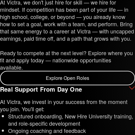
At Victra, we don't just hire for skill — we hire for
mindset. If competition has been part of your life — in
high school, college, or beyond — you already know
how to set a goal, work with a team, and perform. Bring
that same energy to a career at Victra — with uncapped
earnings, paid time off, and a path that grows with you.
Ready to compete at the next level? Explore where you
fit and apply today — nationwide opportunities
available.
Explore Open Roles
Real Support From Day One
At Victra, we invest in your success from the moment
you join. You'll get:
Structured onboarding, New Hire University training,
and role-specific development
Ongoing coaching and feedback