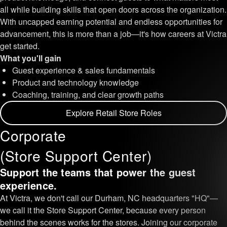
all while building skills that open doors across the organization.
With uncapped earning potential and endless opportunities for
advancement, this is more than a job—it's how careers at Victra
get started.
What you'll gain
Guest experience & sales fundamentals
Product and technology knowledge
Coaching, training, and clear growth paths
Explore Retail Store Roles
Corporate
(Store Support Center)
Support the teams that power the guest
experience.
At Victra, we don't call our Durham, NC headquarters "HQ"—
we call it the Store Support Center, because every person
behind the scenes works for the stores. Joining our corporate