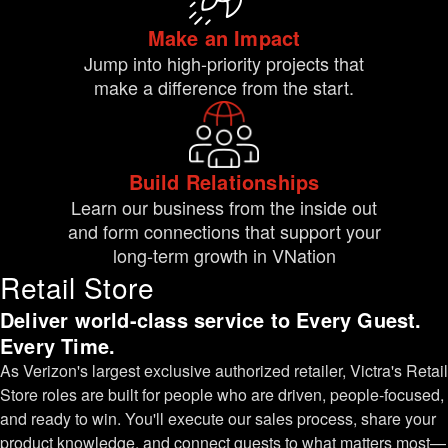
Make an Impact
Jump into high-priority projects that
make a difference from the start.
Build Relationships
Learn our business from the inside out
and form connections that support your
long-term growth in VNation
Retail Store
Deliver world-class service to Every Guest.
Every Time.
As Verizon's largest exclusive authorized retailer, Victra's Retail
Store roles are built for people who are driven, people-focused,
and ready to win. You'll execute our sales process, share your
product knowledge, and connect guests to what matters most—