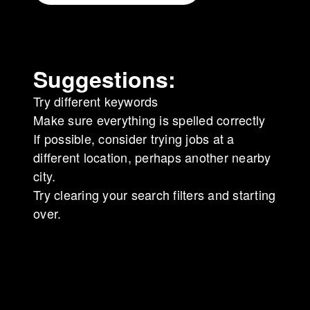
Suggestions
:
Try different keywords
Make sure everything is spelled correctly
If possible, consider trying jobs at a
different location, perhaps another nearby
city.
Try clearing your search filters and starting
over.