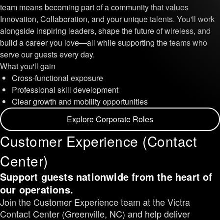
team means becoming part of a community that values
Innovation, Collaboration, and your unique talents. You'll work
alongside inspiring leaders, shape the future of wireless, and
build a career you love—all while supporting the teams who
serve our guests every day.
What you'll gain
Cross-functional exposure
Professional skill development
Clear growth and mobility opportunities
Explore Corporate Roles
Customer Experience (Contact
Center)
Support guests nationwide from the heart of
our operations.
Join the Customer Experience team at the Victra
Contact Center (Greenville, NC) and help deliver