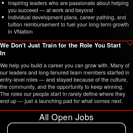
Inspiring leaders who are passionate about helping
you succeed — at work and beyond
Individual development plans, career pathing, and
tuition reimbursement to fuel your long-term growth
in VNation
We Don't Just Train for the Role You Start
In
We help you build a career you can grow with. Many of
our leaders and long-tenured team members started in
entry-level roles — and stayed because of the culture,
the community, and the opportunity to keep winning.
The roles our people start in rarely define where they
end up — just a launching pad for what comes next.
All Open Jobs