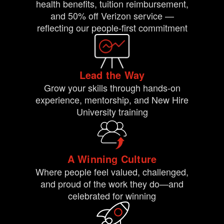
health benefits, tuition reimbursement,
and 50% off Verizon service —
reflecting our people-first commitment
Lead the Way
Grow your skills through hands-on
experience, mentorship, and New Hire
University training
A Winning Culture
Where people feel valued, challenged,
and proud of the work they do—and
celebrated for winning