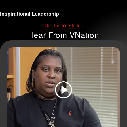
Inspirational Leadership
Our Team’s Stories
Hear From
VNation