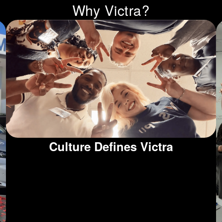
Why Victra?
Culture Defines Victra