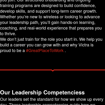
training programs are designed to build confidence,
develop skills, and support long-term career growth.
Whether you’re new to wireless or looking to advance
your leadership path, you’ll gain hands-on learning,
coaching, and real-world experience that prepares you
to thrive.
We don’t just train for the role you start in. We help you
build a career you can grow with and why Victra is
proud to be a
#GreatPlaceToWork
.
Our Leadership Competenciess
Our leaders set the standard for how we show up every
day. These leadership competencies guide how we