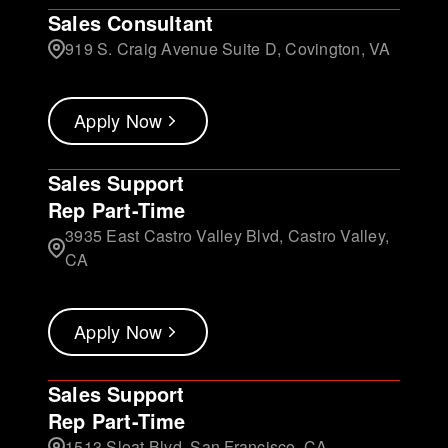
Sales Consultant
919 S. Craig Avenue Suite D, Covington, VA
Apply Now
Sales Support
Rep Part-Time
3935 East Castro Valley Blvd, Castro Valley,
CA
Apply Now
Sales Support
Rep Part-Time
1513 Sloat Blvd, San Francisco, CA