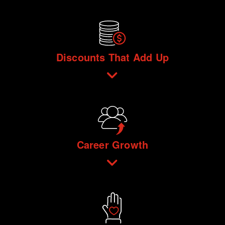
Discounts That Add Up
Career Growth