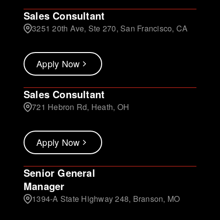
Sales Consultant
3251 20th Ave, Ste 270, San Francisco, CA
Apply Now
Sales Consultant
721 Hebron Rd, Heath, OH
Apply Now
Senior General
Manager
1394-A State Highway 248, Branson, MO