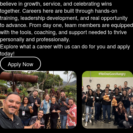
believe in growth, service, and celebrating wins
together. Careers here are built through hands-on
training, leadership development, and real opportunity
to advance. From day one, team members are equipped
with the tools, coaching, and support needed to thrive
personally and professionally.
Explore what a career with us can do for you and apply
today!
Apply Now