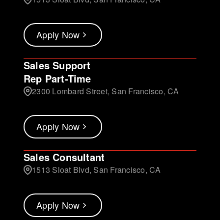
Apply Now
Sales Support
Rep Part-Time
2300 Lombard Street, San Francisco, CA
Apply Now
Sales Consultant
1513 Sloat Blvd, San Francisco, CA
Apply Now