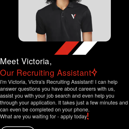
Meet Victoria,
Our Recruiting Assistant
I'm Victoria, Victra's Recruiting Assistant! I can help
answer questions you have about careers with us,
assist you with your job search and even help you
through your application. It takes just a few minutes and
can even be completed on your phone.
What are you waiting for - apply today