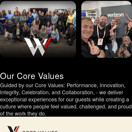
Our Core Values
Guided by our Core Values: Performance, Innovation,
Integrity, Celebration, and Collaboration, - we deliver
exceptional experiences for our guests while creating a
culture where people feel valued, challenged, and proud
of the work they do.