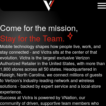
Come for the mission,
Unmute background video
Stay for the Team.
Mobile technology shapes how people live, work, and
stay connected - and Victra sits at the center of that
evolution. Victra is the largest exclusive Verizon
Authorized Retailer in the United States, with more than
1,800 stores across all 50 states. Headquartered in
Raleigh, North Carolina, we connect millions of guests
to Verizon’s industry-leading network and wireless
solutions - backed by expert service and a local-store
experience.
Success at Victra is powered by VNation, our
community of driven, supportive team members who