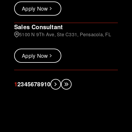
Apply Now
Sales Consultant
5100 N 9Th Ave, Ste C331, Pensacola, FL
Apply Now
1
2
3
4
5
6
7
8
9
10