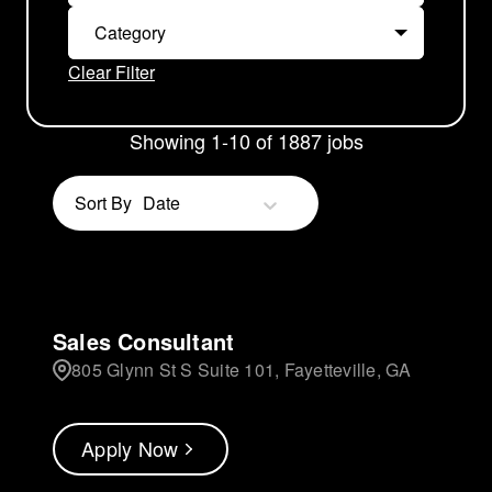
Category
Clear Filter
Showing
1
-
10
of
1887
jobs
Sort By
Date
Sales Consultant
805 Glynn St S Suite 101, Fayetteville, GA
Apply Now