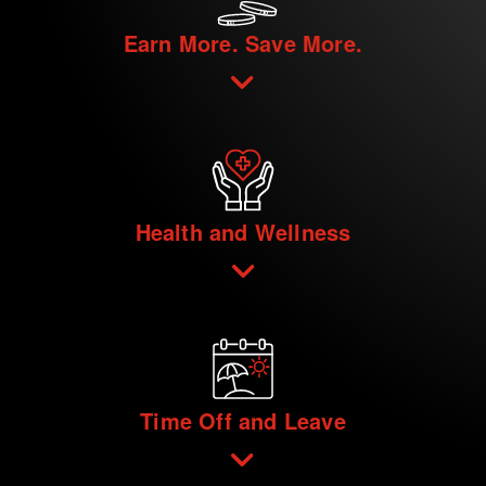
Earn More. Save More.
Health and Wellness
Time Off and Leave