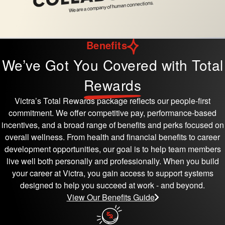
Benefits
We’ve Got You Covered with Total
Rewards
Victra’s Total Rewards package reflects our people-first
commitment. We offer competitive pay, performance-based
incentives, and a broad range of benefits and perks focused on
overall wellness. From health and financial benefits to career
development opportunities, our goal is to help team members
live well both personally and professionally. When you build
your career at Victra, you gain access to support systems
designed to help you succeed at work - and beyond.
View Our Benefits Guide