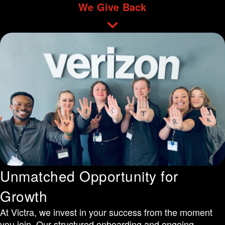
We Give Back
Unmatched Opportunity for
Growth
At Victra, we invest in your success from the moment
you join. Our structured onboarding and ongoing