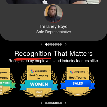
Trellaney Boyd
Sale Representative
Recognition
That Matters
Recognized by employees and industry leaders alike.
Previous slide
Next slide