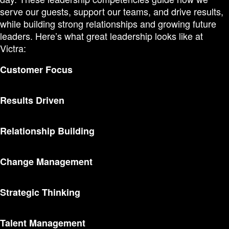
serve our guests, support our teams, and drive results,
while building strong relationships and growing future
leaders. Here’s what great leadership looks like at
Victra:
Customer Focus
Results Driven
Relationship Building
Change Management
Strategic Thinking
Talent Management