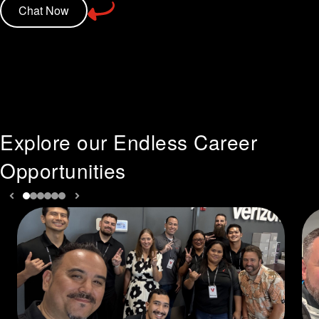
Chat Now
Explore our Endless Career
Opportunities
Previous slide
Next slide