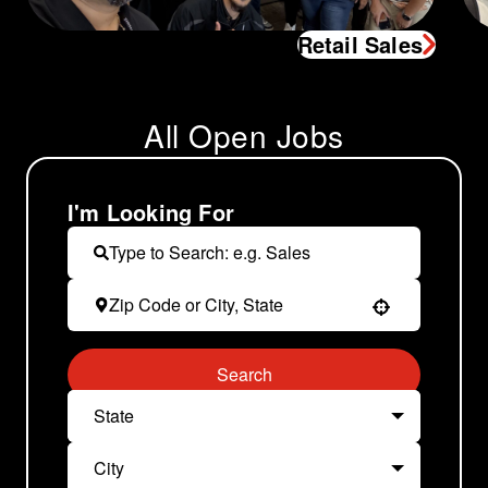
Retail Sales
All Open Jobs
I'm Looking For
Use your location
Search
State
City