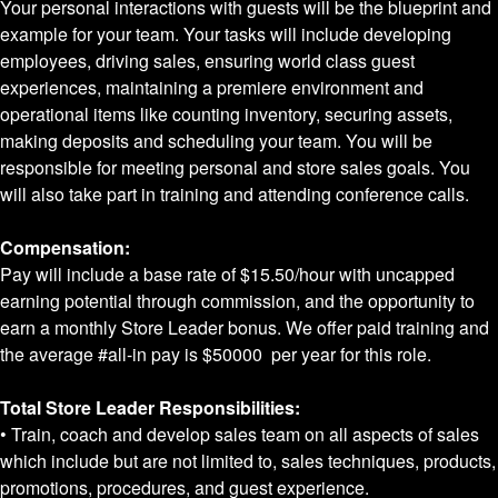
Your personal interactions with guests will be the blueprint and
example for your team. Your tasks will include developing
employees, driving sales, ensuring world class guest
experiences, maintaining a premiere environment and
operational items like counting inventory, securing assets,
making deposits and scheduling your team. You will be
responsible for meeting personal and store sales goals. You
will also take part in training and attending conference calls.
Compensation:
Pay will include a base rate of
$15.50
/hour with uncapped
earning potential through commission, and the opportunity to
earn a monthly Store Leader bonus. We offer paid training and
the average #all-in pay is
$50000
per year for this role.
Total Store Leader Responsibilities:
• Train, coach and develop sales team on all aspects of sales
which include but are not limited to, sales techniques, products,
promotions, procedures, and guest experience.