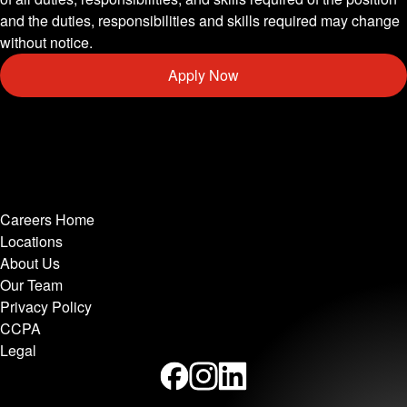
and the duties, responsibilities and skills required may change
without notice.
Apply Now
Careers Home
Locations
About Us
Our Team
Privacy Policy
CCPA
Legal