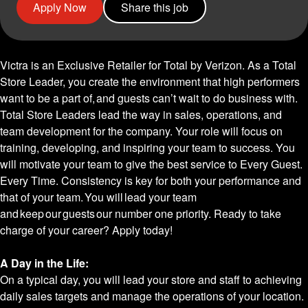
Apply Now
Share this job
Victra is an Exclusive Retailer for Total by Verizon. As a Total
Store Leader, you create the environment that high performers
want to be a part of, and guests can’t wait to do business with.
Total Store Leaders lead the way in sales, operations, and
team development for the company. Your role will focus on
training, developing, and inspiring your team to success. You
will motivate your team to give the best service to Every Guest.
Every Time. Consistency is key for both your performance and
that of your team. You will lead your team
and keep our guests our number one priority. Ready to take
charge of your career? Apply today!
A Day in the Life:
On a typical day, you will lead your store and staff to achieving
daily sales targets and manage the operations of your location.