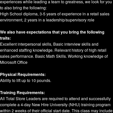
experiences while leading a team to greatness, we look for you
to also bring the following:
High School diploma, 3-5 years of experience in a retail sales
environment, 2 years in a leadership/supervisory role
We also have expectations that you bring the following
traits:
Excellent interpersonal skills, Basic interview skills and
enhanced staffing knowledge. Relevant history of high retail
sales performance. Basic Math Skills. Working knowledge of
Microsoft Office
Physical Requirements:
Ability to lift up to 10 pounds.
Training Requirements:
All Total Store Leaders are required to attend and successfully
complete a 4-day New Hire University (NHU) training program
within 2 weeks of their official start date. This class may include