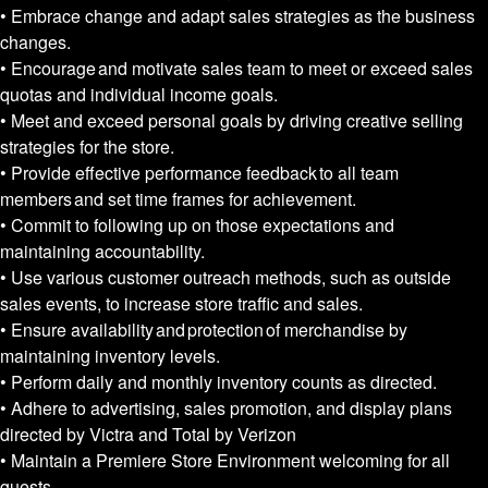
• Embrace change and adapt sales strategies as the business
changes.
• Encourage and motivate sales team to meet or exceed sales
quotas and individual income goals.
• Meet and exceed personal goals by driving creative selling
strategies for the store.
• Provide effective performance feedback to all team
members and set time frames for achievement.
• Commit to following up on those expectations and
maintaining accountability.
• Use various customer outreach methods, such as outside
sales events, to increase store traffic and sales.
• Ensure availability and protection of merchandise by
maintaining inventory levels.
• Perform daily and monthly inventory counts as directed.
• Adhere to advertising, sales promotion, and display plans
directed by Victra and Total by Verizon
• Maintain a Premiere Store Environment welcoming for all
guests.