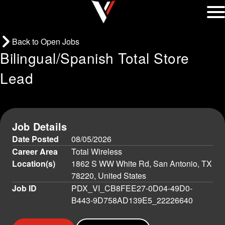
Back to Open Jobs
Bilingual/Spanish Total Store
Lead
Job Details
Date Posted
08/05/2026
Career Area
Total Wireless
Location(s)
1862 S WW White Rd, San Antonio, TX
78220, United States
Job ID
PDX_VI_CB8FEE27-0D04-49D0-
B443-9D758AD139E5_22226640