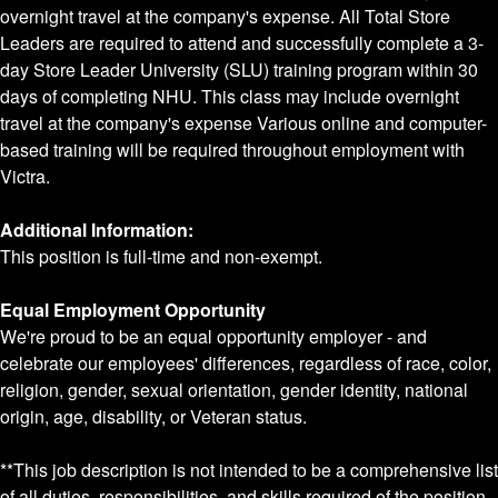
overnight travel at the company's expense. All Total Store
Leaders are required to attend and successfully complete a 3-
day Store Leader University (SLU) training program within 30
days of completing NHU. This class may include overnight
travel at the company's expense Various online and computer-
based training will be required throughout employment with
Victra.
Additional Information:
This position is full-time and non-exempt.
Equal Employment Opportunity
We're proud to be an equal opportunity employer - and
celebrate our employees' differences, regardless of race, color,
religion, gender, sexual orientation, gender identity, national
origin, age, disability, or Veteran status.
**This job description is not intended to be a comprehensive list
of all duties, responsibilities, and skills required of the position