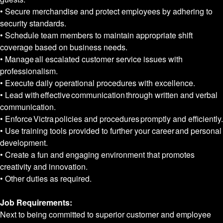
• Secure merchandise and protect employees by adhering to
security standards.
• Schedule team members to maintain appropriate shift
coverage based on business needs.
• Manage all escalated customer service issues with
professionalism.
• Execute daily operational procedures with excellence.
• Lead with effective communication through written and verbal
communication.
• Enforce Victra policies and procedures promptly and efficiently.
• Use training tools provided to further your career and personal
development.
• Create a fun and engaging environment that promotes
creativity and innovation.
• Other duties as required.
Job Requirements:
Next to being committed to superior customer and employee